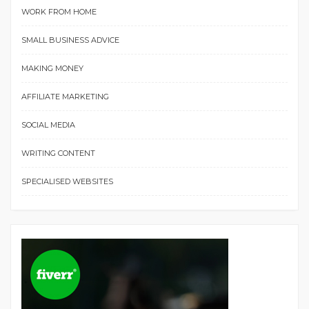
WORK FROM HOME
SMALL BUSINESS ADVICE
MAKING MONEY
AFFILIATE MARKETING
SOCIAL MEDIA
WRITING CONTENT
SPECIALISED WEBSITES