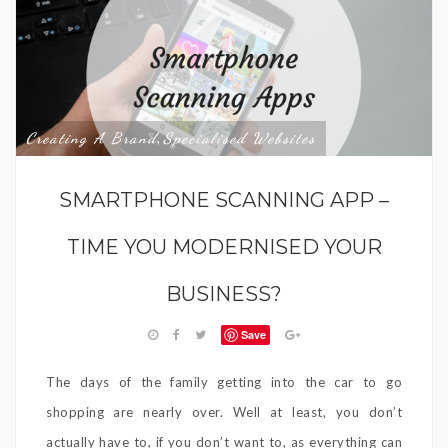
Creating A Brand
Specialised Websites
,
SMARTPHONE SCANNING APP –
TIME YOU MODERNISED YOUR
BUSINESS?
Save
The days of the family getting into the car to go
shopping are nearly over. Well at least, you don’t
actually have to, if you don’t want to, as everything can