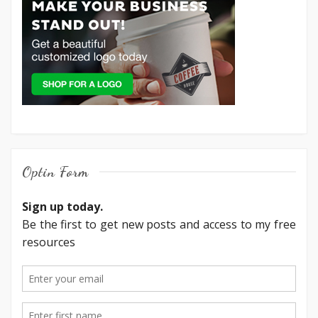
Optin Form