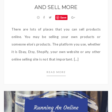
AND SELL MORE
Save
There are lots of places that you can sell products
online. You may be selling your own products or
someone else’s products. The platform you use, whether
it is Ebay, Etsy, Shopify, your own website or any other
online selling site is not that important. […]
READ MORE