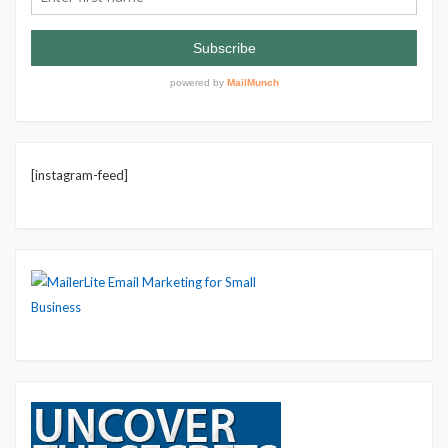
[instagram-feed]