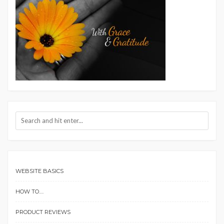
WEBSITE BASICS
HOW TO….
PRODUCT REVIEWS