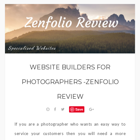
Specialised Websites
WEBSITE BUILDERS FOR
PHOTOGRAPHERS -ZENFOLIO
REVIEW
Save
If you are a photographer who wants an easy way to
service your customers then you will need a more