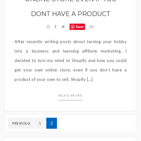
DONT HAVE A PRODUCT
Save
After recently writing posts about turning your hobby
into a business and learning affiliate marketing, I
decided to turn my mind to Shopify and how you could
get your own online store, even if you don’t have a
product of your own to sell. Shopify […]
READ MORE
Posts
2
PREVIOUS
1
navigation