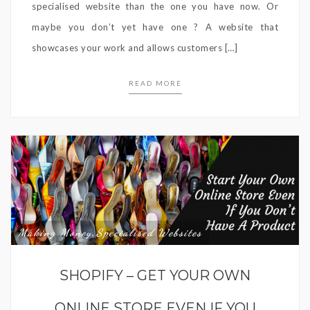
specialised website than the one you have now. Or
maybe you don’t yet have one ? A website that
showcases your work and allows customers […]
READ MORE
Making Money
Specialised Websites
,
SHOPIFY – GET YOUR OWN
ONLINE STORE EVEN IF YOU