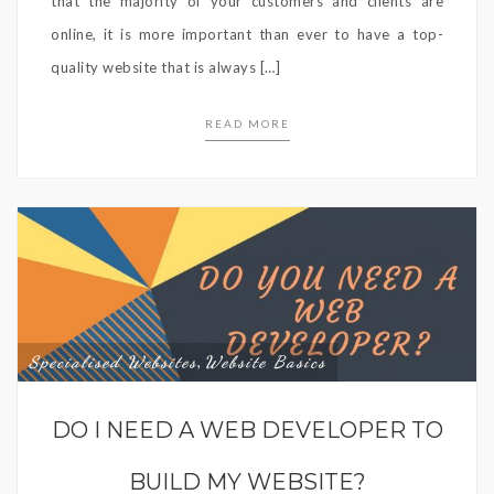
that the majority of your customers and clients are
online, it is more important than ever to have a top-
quality website that is always […]
READ MORE
Specialised Websites
Website Basics
,
DO I NEED A WEB DEVELOPER TO
BUILD MY WEBSITE?