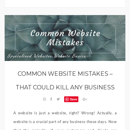
Specialised Websites
Website Basics
,
COMMON WEBSITE MISTAKES –
THAT COULD KILL ANY BUSINESS
Save
A website is just a website, right? Wrong! Actually, a
website is a crucial part of any business these days. Now