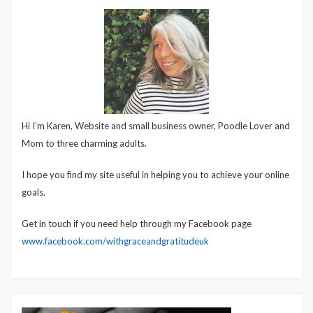
Hi I’m Karen, Website and small business owner, Poodle Lover and
Mom to three charming adults.
I hope you find my site useful in helping you to achieve your online
goals.
Get in touch if you need help through my Facebook page
www.facebook.com/withgraceandgratitudeuk