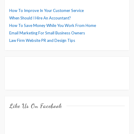
How To Improve In Your Customer Service
When Should I Hire An Accountant?
How To Save Money While You Work From Home
Email Marketing For Small Business Owners
Law Firm Website PR and Design Tips
Like Us On Facebook