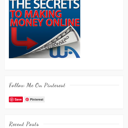
Follow Me On Pinterest
Save
Pinterest
Recent Posts