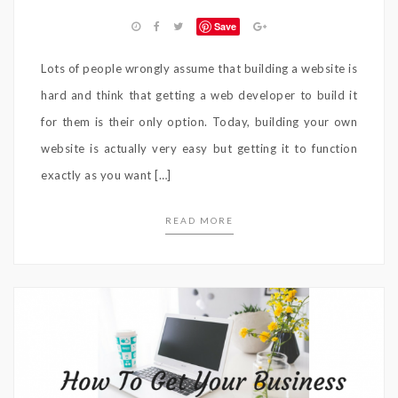
Save
Lots of people wrongly assume that building a website is
hard and think that getting a web developer to build it
for them is their only option. Today, building your own
website is actually very easy but getting it to function
exactly as you want […]
READ MORE