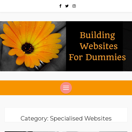
Category:
Specialised Websites