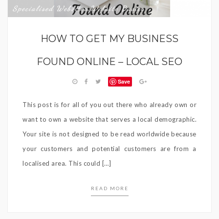
Specialised Websites
Website Basics
,
HOW TO GET MY BUSINESS
FOUND ONLINE – LOCAL SEO
Save
This post is for all of you out there who already own or
want to own a website that serves a local demographic.
Your site is not designed to be read worldwide because
your customers and potential customers are from a
localised area. This could […]
READ MORE