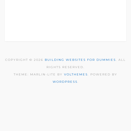
COPYRIGHT © 2026
BUILDING WEBSITES FOR DUMMIES
. ALL
RIGHTS RESERVED.
THEME: MARLIN-LITE BY
VOLTHEMES
. POWERED BY
WORDPRESS
.