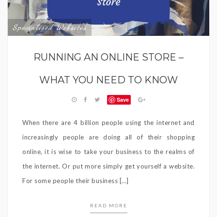
Specialised Websites
RUNNING AN ONLINE STORE –
WHAT YOU NEED TO KNOW
Save
When there are 4 billion people using the internet and
increasingly people are doing all of their shopping
online, it is wise to take your business to the realms of
the internet. Or put more simply get yourself a website.
For some people their business […]
READ MORE