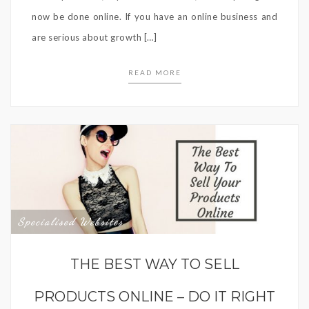
now be done online. If you have an online business and
are serious about growth […]
READ MORE
Specialised Websites
THE BEST WAY TO SELL
PRODUCTS ONLINE – DO IT RIGHT