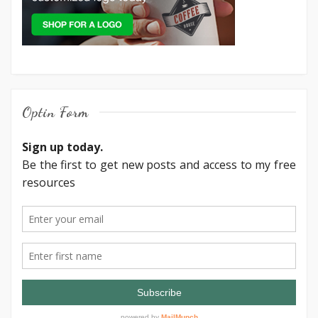
Optin Form