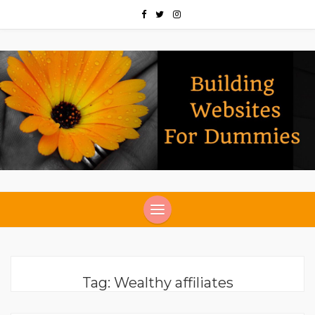
Tag:
Wealthy affiliates