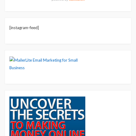
[instagram-feed]