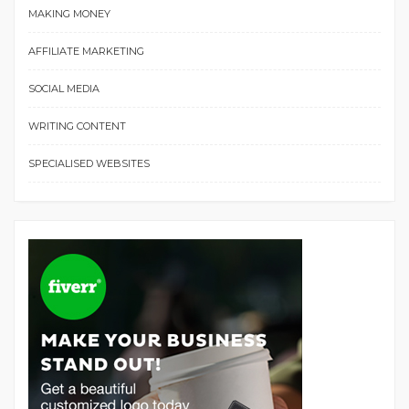
MAKING MONEY
AFFILIATE MARKETING
SOCIAL MEDIA
WRITING CONTENT
SPECIALISED WEBSITES