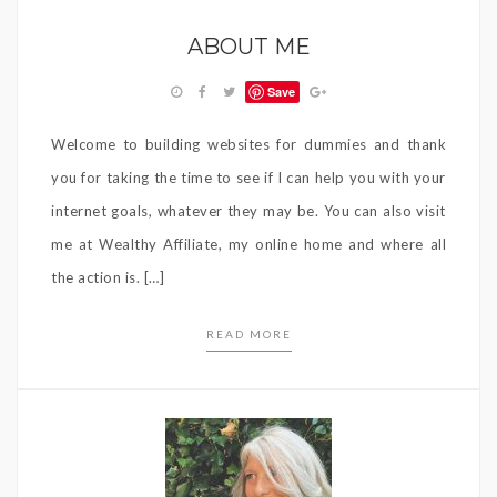
ABOUT ME
Save
Welcome to building websites for dummies and thank
you for taking the time to see if I can help you with your
internet goals, whatever they may be. You can also visit
me at Wealthy Affiliate, my online home and where all
the action is. […]
READ MORE