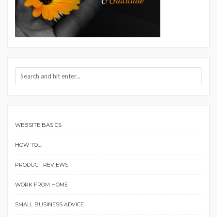
WEBSITE BASICS
HOW TO….
PRODUCT REVIEWS
WORK FROM HOME
SMALL BUSINESS ADVICE