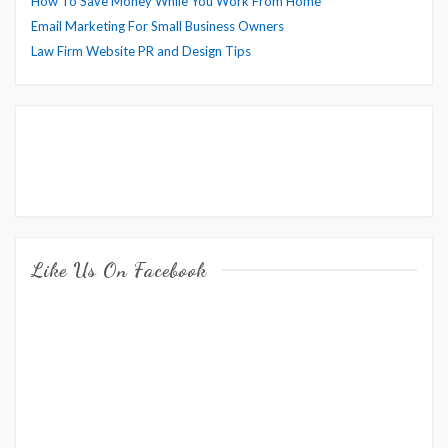
How To Save Money While You Work From Home
Email Marketing For Small Business Owners
Law Firm Website PR and Design Tips
Like Us On Facebook