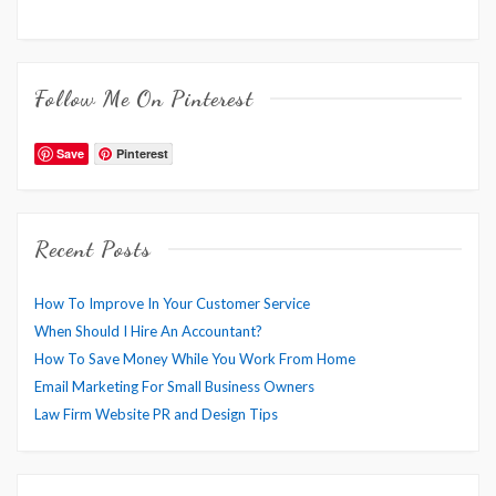
Follow Me On Pinterest
Save
Pinterest
Recent Posts
How To Improve In Your Customer Service
When Should I Hire An Accountant?
How To Save Money While You Work From Home
Email Marketing For Small Business Owners
Law Firm Website PR and Design Tips