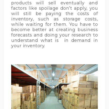
products will sell eventually and
factors like spoilage don’t apply, you
will still be paying the costs of
inventory, such as storage costs,
while waiting for them. You have to
become better at creating business
forecasts and doing your research to
understand what is in demand in
your inventory.