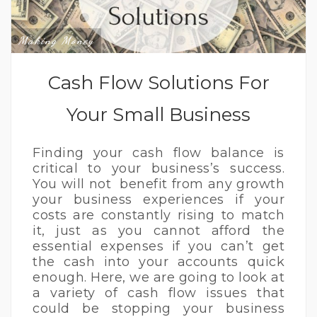
Making Money
Cash Flow Solutions For
Your Small Business
Finding your cash flow balance is
critical to your business’s success.
You will not benefit from any growth
your business experiences if your
costs are constantly rising to match
it, just as you cannot afford the
essential expenses if you can’t get
the cash into your accounts quick
enough. Here, we are going to look at
a variety of cash flow issues that
could be stopping your business