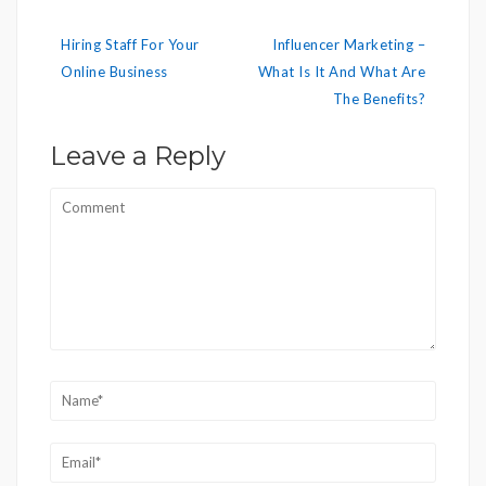
Post
Hiring Staff For Your
Influencer Marketing –
navigation
Online Business
What Is It And What Are
The Benefits?
Leave a Reply