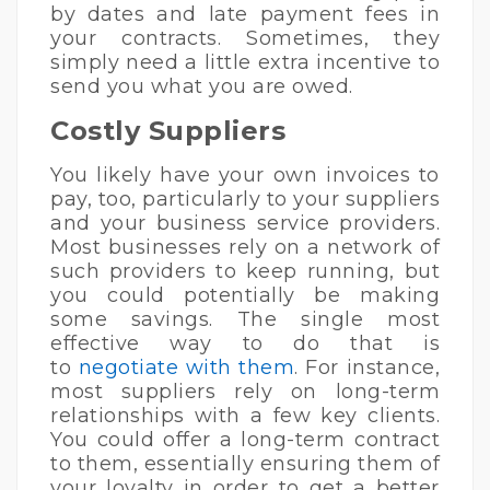
by dates and late payment fees in
your contracts. Sometimes, they
simply need a little extra incentive to
send you what you are owed.
Costly Suppliers
You likely have your own invoices to
pay, too, particularly to your suppliers
and your business service providers.
Most businesses rely on a network of
such providers to keep running, but
you could potentially be making
some savings. The single most
effective way to do that is
to
negotiate with them
. For instance,
most suppliers rely on long-term
relationships with a few key clients.
You could offer a long-term contract
to them, essentially ensuring them of
your loyalty in order to get a better