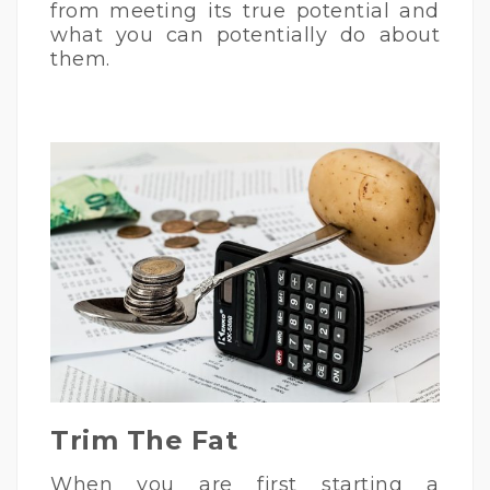
from meeting its true potential and
what you can potentially do about
them.
Trim The Fat
When you are first starting a