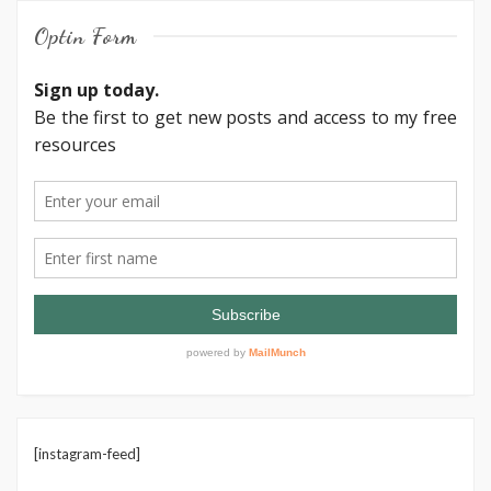
Optin Form
[instagram-feed]