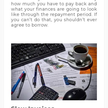
how much you have to pay back and
what your finances are going to look
like through the repayment period. If
you can’t do that, you shouldn’t ever
agree to borrow.