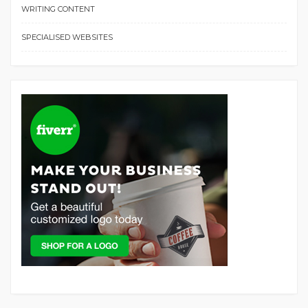
WRITING CONTENT
SPECIALISED WEBSITES