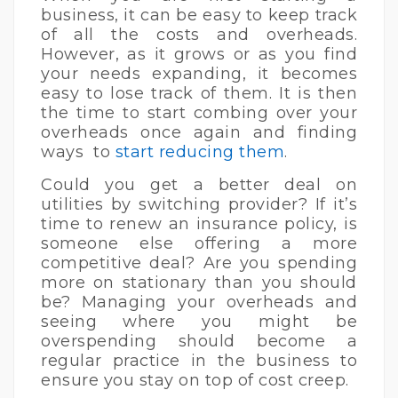
business, it can be easy to keep track
of all the costs and overheads.
However, as it grows or as you find
your needs expanding, it becomes
easy to lose track of them. It is then
the time to start combing over your
overheads once again and finding
ways to
start reducing them
.
Could you get a better deal on
utilities by switching provider? If it’s
time to renew an insurance policy, is
someone else offering a more
competitive deal? Are you spending
more on stationary than you should
be? Managing your overheads and
seeing where you might be
overspending should become a
regular practice in the business to
ensure you stay on top of cost creep.