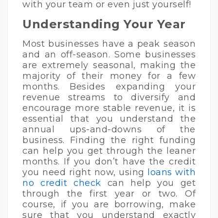
with your team or even just yourself!
Understanding Your Year
Most businesses have a peak season
and an off-season. Some businesses
are extremely seasonal, making the
majority of their money for a few
months. Besides expanding your
revenue streams to diversify and
encourage more stable revenue, it is
essential that you understand the
annual ups-and-downs of the
business. Finding the right funding
can help you get through the leaner
months. If you don’t have the credit
you need right now, using
loans with
no credit check
can help you get
through the first year or two. Of
course, if you are borrowing, make
sure that you understand exactly