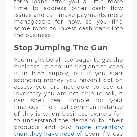
term loans offer you a little more
time to address other cash flow
issues and can make payments more
manageable for now, so you find
some room to invest cash back into
the business.
Stop Jumping The Gun
You might be all too eager to get the
business up and running and to keep
it in high supply, but if you start
spending money you haven’t got on
assets you are not able to use or
inventory you are not able to sell, it
can spell real trouble for your
finances. The most common instance
of this is when business owners fail
to understand the demand for their
products and buy
more inventory
than they have need of
. Even if those