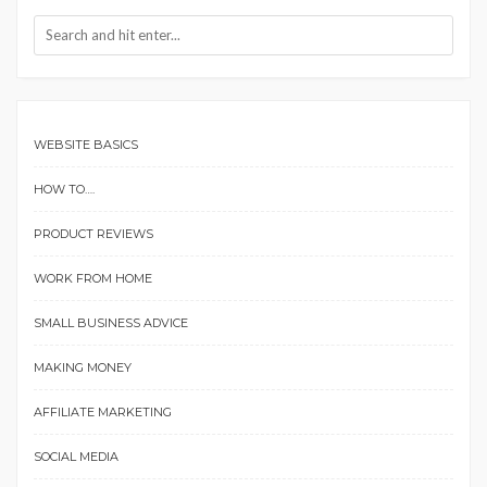
WEBSITE BASICS
HOW TO….
PRODUCT REVIEWS
WORK FROM HOME
SMALL BUSINESS ADVICE
MAKING MONEY
AFFILIATE MARKETING
SOCIAL MEDIA