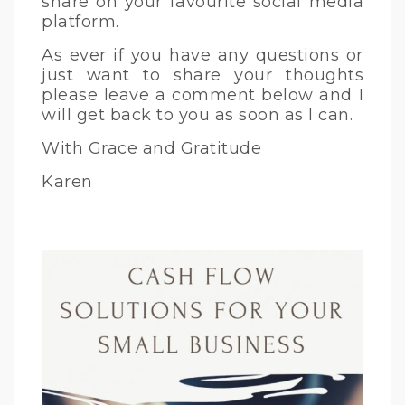
share on your favourite social media
platform.
As ever if you have any questions or
just want to share your thoughts
please leave a comment below and I
will get back to you as soon as I can.
With Grace and Gratitude
Karen