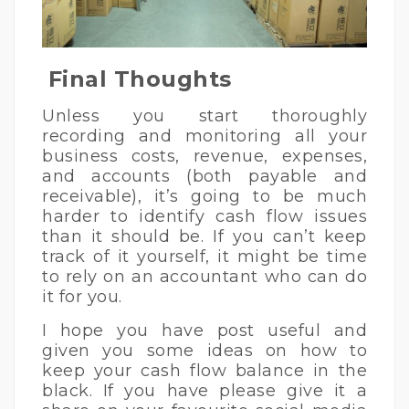
Final Thoughts
Unless you start thoroughly
recording and monitoring all your
business costs, revenue, expenses,
and accounts (both payable and
receivable), it’s going to be much
harder to identify cash flow issues
than it should be. If you can’t keep
track of it yourself, it might be time
to rely on an accountant who can do
it for you.
I hope you have post useful and
given you some ideas on how to
keep your cash flow balance in the
black. If you have please give it a