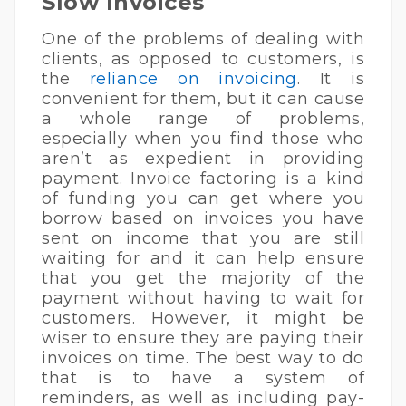
Slow Invoices
One of the problems of dealing with
clients, as opposed to customers, is
the
reliance on invoicing
. It is
convenient for them, but it can cause
a whole range of problems,
especially when you find those who
aren’t as expedient in providing
payment. Invoice factoring is a kind
of funding you can get where you
borrow based on invoices you have
sent on income that you are still
waiting for and it can help ensure
that you get the majority of the
payment without having to wait for
customers. However, it might be
wiser to ensure they are paying their
invoices on time. The best way to do
that is to have a system of
reminders, as well as including pay-