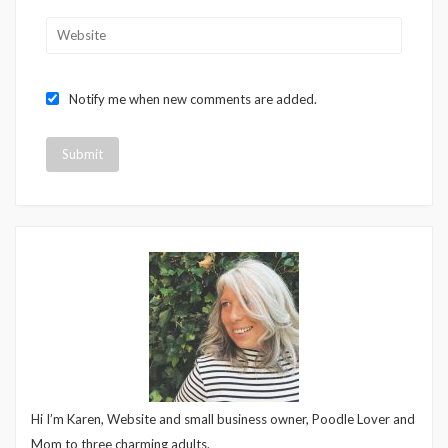
Notify me when new comments are added.
Hi I’m Karen, Website and small business owner, Poodle Lover and
Mom to three charming adults.