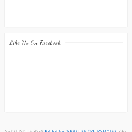
Like Us On Facebook
COPYRIGHT © 2026
BUILDING WEBSITES FOR DUMMIES
. ALL