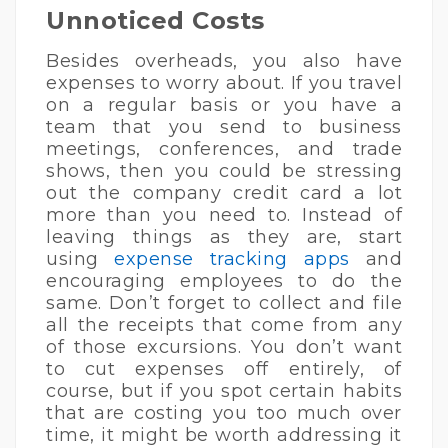
Unnoticed Costs
Besides overheads, you also have
expenses to worry about. If you travel
on a regular basis or you have a
team that you send to business
meetings, conferences, and trade
shows, then you could be stressing
out the company credit card a lot
more than you need to. Instead of
leaving things as they are, start
using
expense tracking apps
and
encouraging employees to do the
same. Don’t forget to collect and file
all the receipts that come from any
of those excursions. You don’t want
to cut expenses off entirely, of
course, but if you spot certain habits
that are costing you too much over
time, it might be worth addressing it