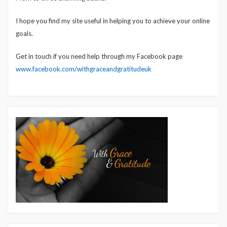
I hope you find my site useful in helping you to achieve your online
goals.
Get in touch if you need help through my Facebook page
www.facebook.com/withgraceandgratitudeuk