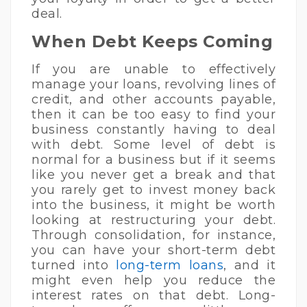
deal.
When Debt Keeps Coming
If you are unable to effectively
manage your loans, revolving lines of
credit, and other accounts payable,
then it can be too easy to find your
business constantly having to deal
with debt. Some level of debt is
normal for a business but if it seems
like you never get a break and that
you rarely get to invest money back
into the business, it might be worth
looking at restructuring your debt.
Through consolidation, for instance,
you can have your short-term debt
turned into
long-term loans
, and it
might even help you reduce the
interest rates on that debt. Long-