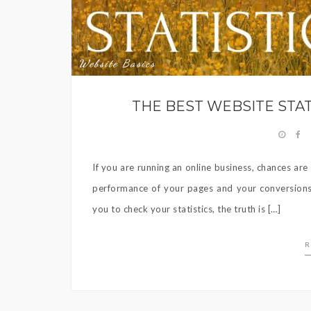
Website Basics
THE BEST WEBSITE STA
If you are running an online business, chances ar
performance of your pages and your conversions. 
you to check your statistics, the truth is […]
R