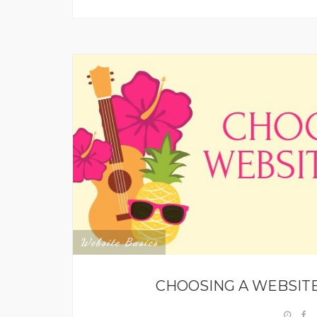
Website Basics
CHOOSING A WEBSITE