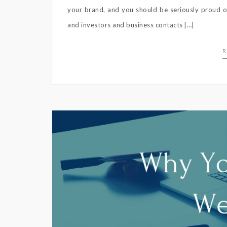
your brand, and you should be seriously proud of
and investors and business contacts […]
R