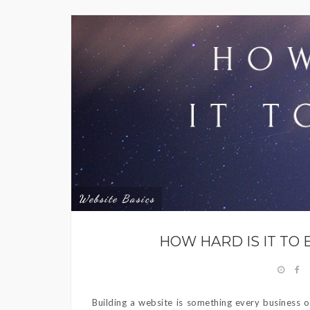
Website Basics
HOW HARD IS IT TO 
Building a website is something every business ou