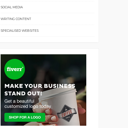
SOCIAL MEDIA
WRITING CONTENT
SPECIALISED WEBSITES