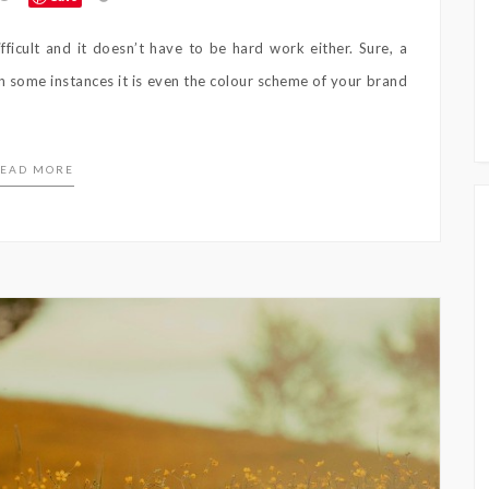
icult and it doesn’t have to be hard work either. Sure, a
in some instances it is even the colour scheme of your brand
EAD MORE