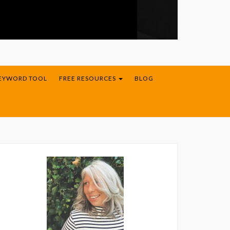
KEYWORD TOOL
FREE RESOURCES
BLOG