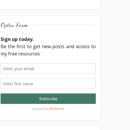
Optin Form