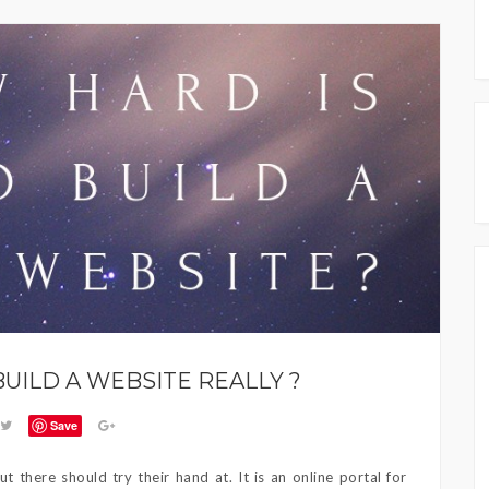
BUILD A WEBSITE REALLY ?
Save
t there should try their hand at. It is an online portal for