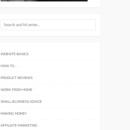
WEBSITE BASICS
HOW TO….
PRODUCT REVIEWS
WORK FROM HOME
SMALL BUSINESS ADVICE
MAKING MONEY
AFFILIATE MARKETING