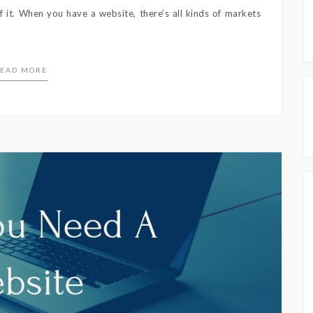
 it. When you have a website, there’s all kinds of markets
EAD MORE