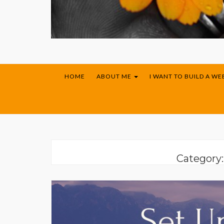
HOME
ABOUT ME
I WANT TO BUILD A WE
Category