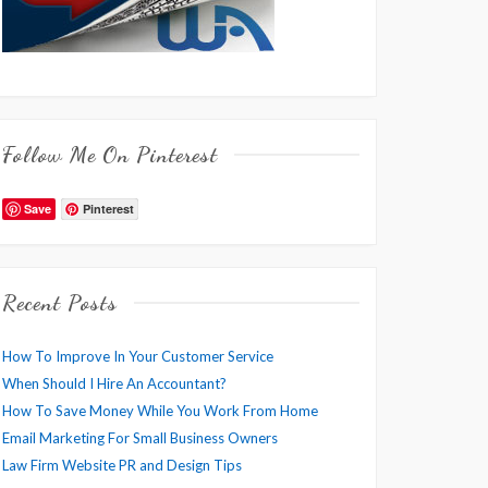
Follow Me On Pinterest
Save
Pinterest
Recent Posts
How To Improve In Your Customer Service
When Should I Hire An Accountant?
How To Save Money While You Work From Home
Email Marketing For Small Business Owners
Law Firm Website PR and Design Tips