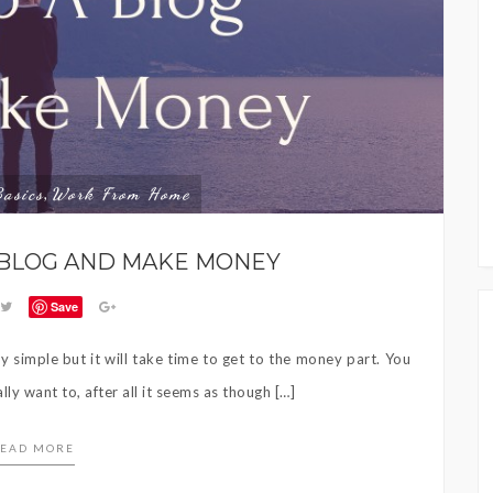
Basics
Work From Home
,
 BLOG AND MAKE MONEY
Save
y simple but it will take time to get to the money part. You
ally want to, after all it seems as though […]
EAD MORE