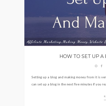
Affiliate Marketing
Making Money
Website 
,
,
HOW TO SET UP A
Setting up a blog and making money from it is ver
can set up a blog in the next five minutes if you re
R