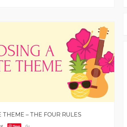
 THEME – THE FOUR RULES
Save