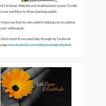
Hi I’m Karen, Website and small business owner, Poodle
Lover and Mom to three charming adults.
I hope you find my site useful in helping you to achieve
your online goals.
Get in touch if you need help through my Facebook
page
www.facebook.com/withgraceandgratitudeuk