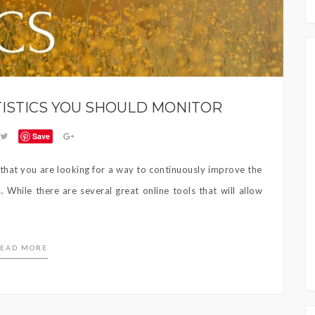
TISTICS YOU SHOULD MONITOR
Save
e that you are looking for a way to continuously improve the
While there are several great online tools that will allow
EAD MORE