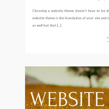
Choosing a website theme doesn’t have to be diff
website theme is the foundation of your site and 
as well but that […]
R