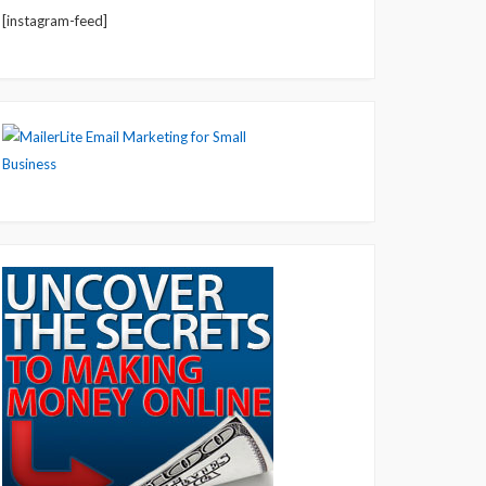
[instagram-feed]