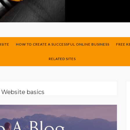
BSITE
HOW TO CREATE A SUCCESSFUL ONLINE BUSINESS
FREE 
RELATED SITES
:
Website basics